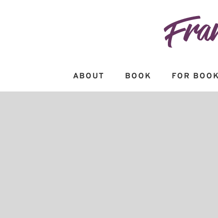
Skip
to
content
ABOUT
BOOK
FOR BOOK