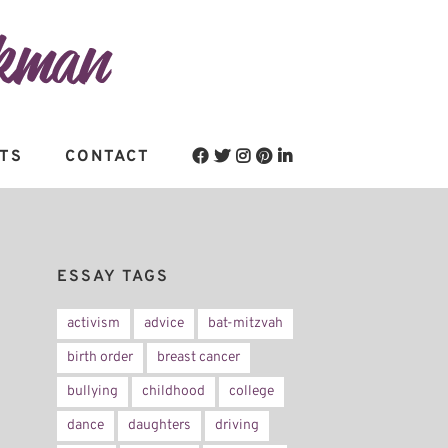
TS
CONTACT
ESSAY TAGS
activism
advice
bat-mitzvah
birth order
breast cancer
bullying
childhood
college
dance
daughters
driving