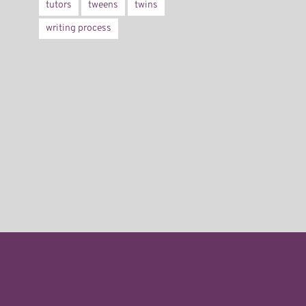
tutors
tweens
twins
writing process