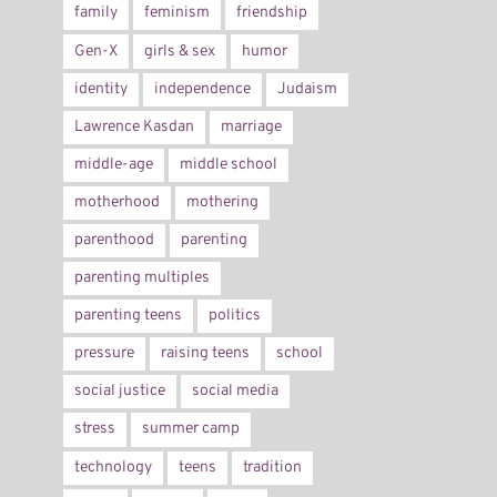
family
feminism
friendship
Gen-X
girls & sex
humor
identity
independence
Judaism
Lawrence Kasdan
marriage
middle-age
middle school
motherhood
mothering
parenthood
parenting
parenting multiples
parenting teens
politics
pressure
raising teens
school
social justice
social media
stress
summer camp
technology
teens
tradition