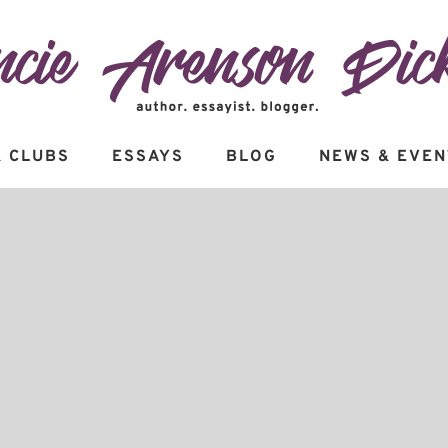
 CLUBS
ESSAYS
BLOG
NEWS & EVEN