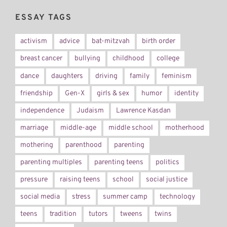
ESSAY TAGS
activism
advice
bat-mitzvah
birth order
breast cancer
bullying
childhood
college
dance
daughters
driving
family
feminism
friendship
Gen-X
girls & sex
humor
identity
independence
Judaism
Lawrence Kasdan
marriage
middle-age
middle school
motherhood
mothering
parenthood
parenting
parenting multiples
parenting teens
politics
pressure
raising teens
school
social justice
social media
stress
summer camp
technology
teens
tradition
tutors
tweens
twins