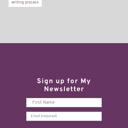
writing process
Sign up for My
Newsletter