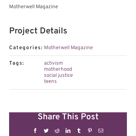
Motherwell Magazine
Project Details
Categories:
Motherwell Magazine
Tags:
activism
motherhood
social justice
teens
Share This Post
Facebook
Twitter
Reddit
LinkedIn
Tumblr
Pinterest
Email