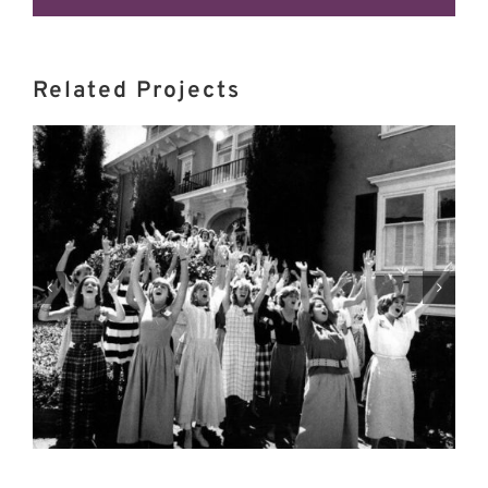
Related Projects