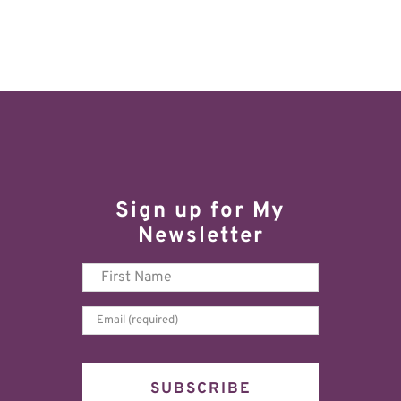
Sign up for My
Newsletter