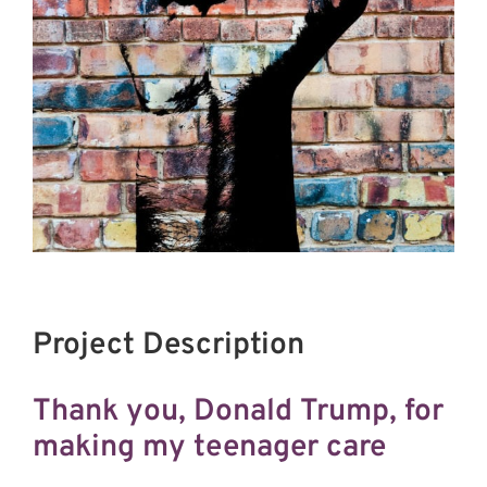
Project Description
Thank you, Donald Trump, for
making my teenager care